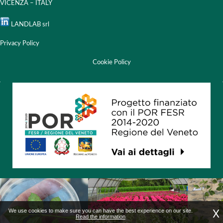
VICENZA – ITALY
LANDLAB srl
Privacy Policy
Cookie Policy
X
We use cookies to make sure you can have the best experience on our site.
Read the information