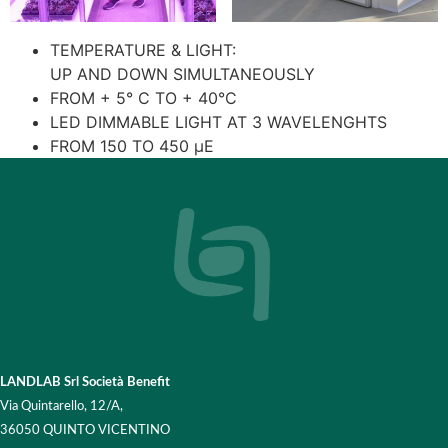
TEMPERATURE & LIGHT:
UP AND DOWN SIMULTANEOUSLY
FROM + 5° C TO + 40°C
LED DIMMABLE LIGHT AT 3 WAVELENGHTS
FROM 150 TO 450 μE
LANDLAB Srl Società Benefit
Via Quintarello, 12/A,
36050 QUINTO VICENTINO