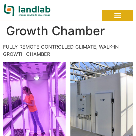
Growth Chamber
FULLY REMOTE CONTROLLED CLIMATE, WALK-IN
GROWTH CHAMBER