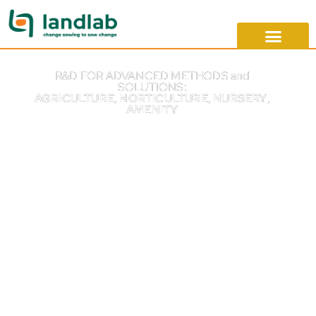
R&D FOR ADVANCED METHODS and
SOLUTIONS:
AGRICULTURE
,
HORTICULTURE
,
NURSERY
,
AMENITY
Change sowing
to sow change