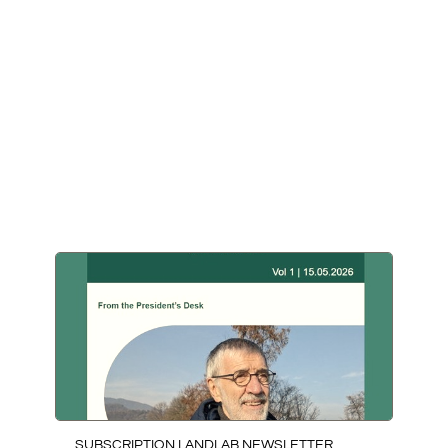
LATEST NEWS
SUBSCRIPTION LANDLAB NEWSLETTER