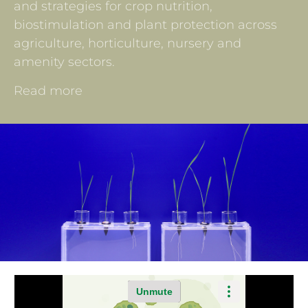
and strategies for crop nutrition,
biostimulation and plant protection across
agriculture, horticulture, nursery and
amenity sectors.
Read more