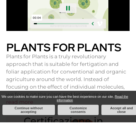
PLANTS FOR PLANTS
Plants for Plants is a truly revolutionary
approach that is suitable for fertigation and
foliar application for conventional and organic
agriculture around the world. Instead of
focusing on the effect of individual molecules,
we focus on the plant and let nature guide us …
We use cookies to make sure you can have the best experience on our site.
Read the
information
read more
Continue without
Customize
Accept all and
accepting
consents
close
Certificazione in
merito alla parità