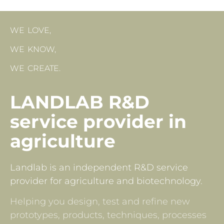
WE LOVE,
WE KNOW,
WE CREATE.
LANDLAB R&D
service provider in
agriculture
Landlab is an independent R&D service
provider for agriculture and biotechnology.
Helping you design, test and refine new
prototypes, products, techniques, processes