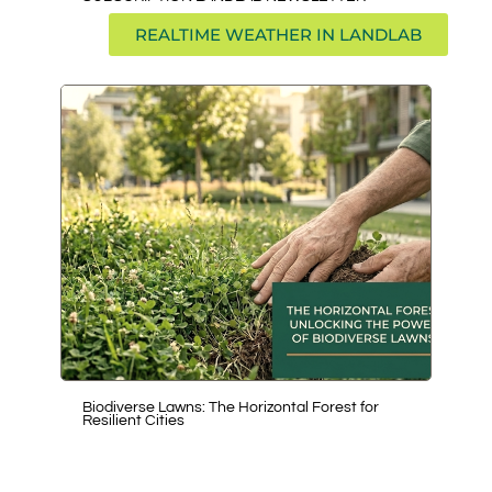
REALTIME WEATHER IN LANDLAB
Biodiverse Lawns: The Horizontal Forest for
Exp
Resilient Cities
Agr