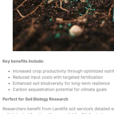
Key benefits include:
Increased crop productivity through optimized nutri
Reduced input costs with targeted fertilization
Enhanced soil biodiversity for long-term resilience
Carbon sequestration potential for climate goals
Perfect for Soil Biology Research
Researchers benefit from Landlife soil service’s detailed e