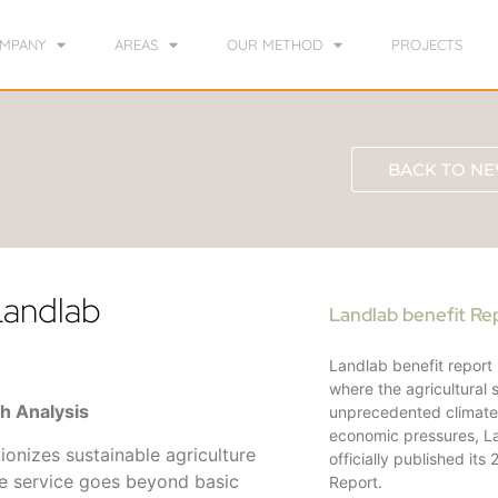
MPANY
AREAS
OUR METHOD
PROJECTS
BACK TO NE
 Landlab
Landlab benefit Re
Landlab benefit report
where the agricultural 
th Analysis
unprecedented climat
economic pressures, L
tionizes sustainable agriculture
officially published its
ve service goes beyond basic
Report.