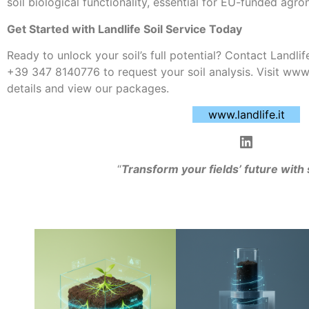
soil biological functionality, essential for EU-funded agro
Get Started with Landlife Soil Service Today
Ready to unlock your soil’s full potential? Contact Landlife
+39 347 8140776 to request your soil analysis. Visit www.
details and view our packages.
www.landlife.it
“
Transform your fields’ future with 