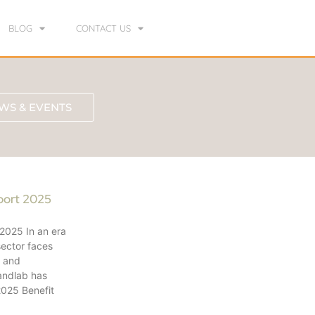
BLOG
CONTACT US
WS & EVENTS
port 2025
 2025 In an era
sector faces
e and
andlab has
 2025 Benefit