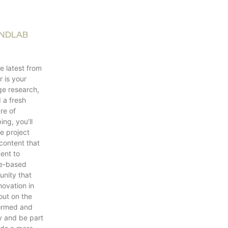
ANDLAB
e latest from
 is your
ge research,
d a fresh
re of
ing, you’ll
e project
content that
ent to
ce-based
unity that
novation in
out on the
formed and
y and be part