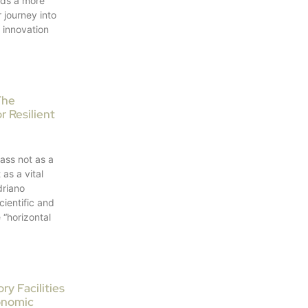
ds a more
 journey into
e innovation
The
r Resilient
ass not as a
as a vital
driano
cientific and
 “horizontal
y Facilities
onomic