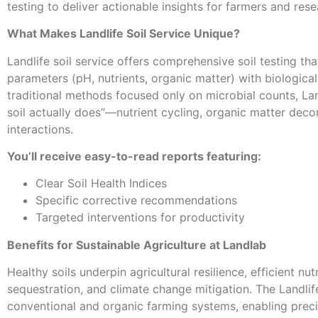
testing to deliver actionable insights for farmers and rese
What Makes Landlife Soil Service Unique?
Landlife soil service offers comprehensive soil testing th
parameters (pH, nutrients, organic matter) with biological
traditional methods focused only on microbial counts, Lan
soil actually does”—nutrient cycling, organic matter deco
interactions.
You’ll receive easy-to-read reports featuring:
Clear Soil Health Indices
Specific corrective recommendations
Targeted interventions for productivity
Benefits for Sustainable Agriculture at Landlab
Healthy soils underpin agricultural resilience, efficient nu
sequestration, and climate change mitigation. The Landlif
conventional and organic farming systems, enabling preci