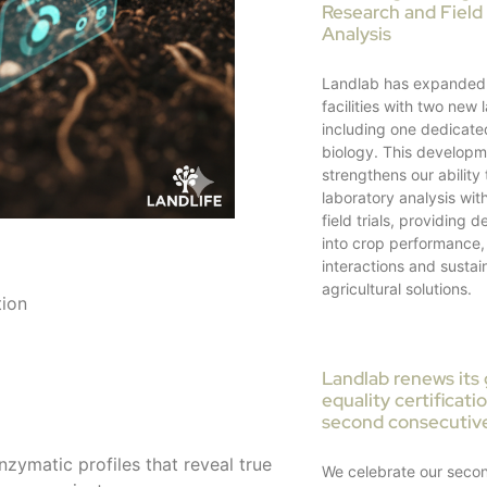
Research and Field 
Analysis
Landlab has expanded 
facilities with two new 
including one dedicate
biology. This develop
strengthens our ability 
laboratory analysis with
field trials, providing 
into crop performance, 
interactions and sustai
agricultural solutions.
tion
Landlab renews its
equality certificati
second consecutiv
nzymatic profiles that reveal true
We celebrate our seco