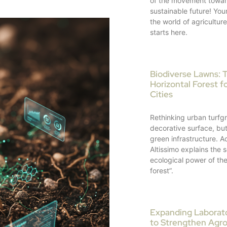
of the movement towar
sustainable future! Your
the world of agricultur
starts here.
Biodiverse Lawns: 
Horizontal Forest fo
Cities
Rethinking urban turfgr
decorative surface, but 
green infrastructure. A
Altissimo explains the s
ecological power of the
forest”.
Expanding Laborator
to Strengthen Agr