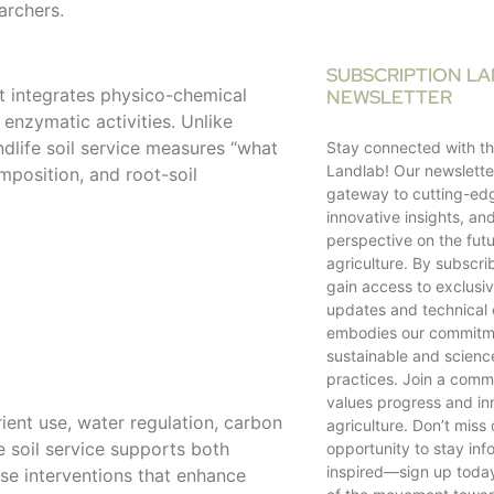
archers.
SUBSCRIPTION L
at integrates physico-chemical
NEWSLETTER
 enzymatic activities. Unlike
dlife soil service measures “what
Stay connected with th
Landlab! Our newsletter
mposition, and root-soil
gateway to cutting-ed
innovative insights, an
perspective on the futu
agriculture. By subscrib
gain access to exclusiv
updates and technical 
embodies our commitm
sustainable and scien
practices. Join a comm
values progress and in
trient use, water regulation, carbon
agriculture. Don’t miss 
e soil service supports both
opportunity to stay in
inspired—sign up toda
se interventions that enhance