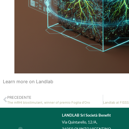
Learn more on Landlab
PRECEDENTE
The mRHI biostimulant, winner of premio Foglia d’Oro
LANDLAB Srl Società Benefit
Via Quintarello, 12/A,