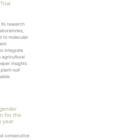
Trial
its research
laboratories,
d to molecular
ment
to integrate
 agricultural
deeper insights
plant–soil
nable
 gender
on for the
e year
nd consecutive