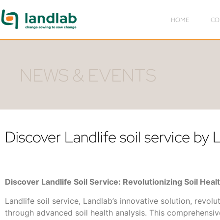
HOME
CO
NEWS & EVENTS
Discover Landlife soil service by
Discover Landlife Soil Service: Revolutionizing Soil Heal
Landlife soil service, Landlab’s innovative solution, revolu
through advanced soil health analysis. This comprehensi