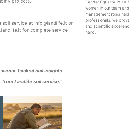
nomy projects.​
Gender Equality Prize. 
women in our team and
management roles held
professionals, we prove
 soil service at info@landlife.it or
and scientific excellen
landlife.it for complete service
hand.
science backed soil insights
from Landlife soil service.
“