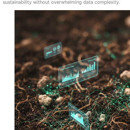
sustainability without overwhelming data complexity.​​