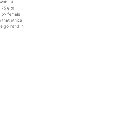
With 14
 75% of
 by female
 that ethics
ce go hand in