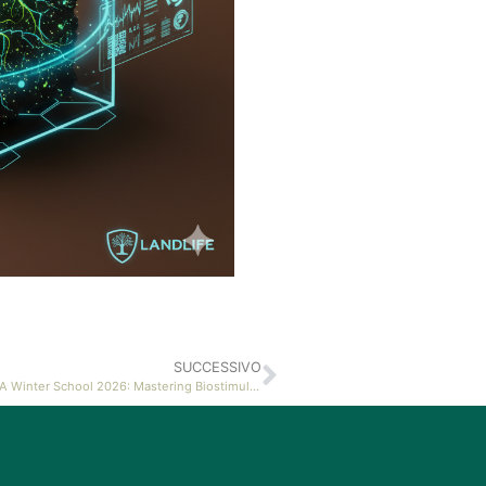
SUCCESSIVO
Landlab at FISSSA Winter School 2026: Mastering Biostimulant Notification Protocols