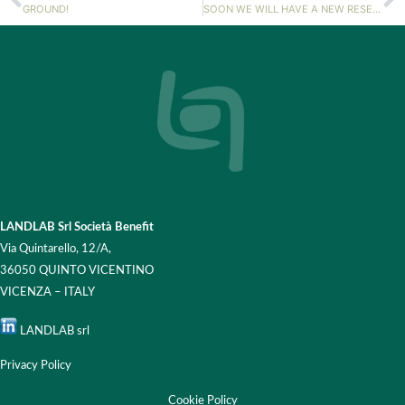
GROUND!
SOON WE WILL HAVE A NEW RESEARCHER!
LANDLAB Srl Società Benefit
Via Quintarello, 12/A,
36050 QUINTO VICENTINO
VICENZA – ITALY
LANDLAB srl
Privacy Policy
Cookie Policy