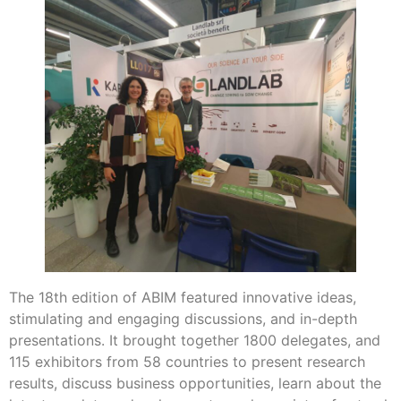
The 18th edition of ABIM featured innovative ideas,
stimulating and engaging discussions, and in-depth
presentations. It brought together 1800 delegates, and
115 exhibitors from 58 countries to present research
results, discuss business opportunities, learn about the