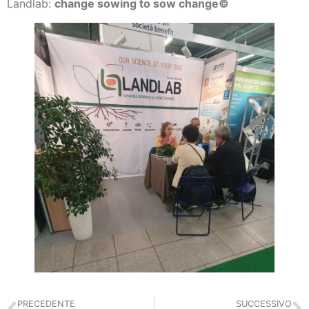
Landlab:
change sowing to sow change©
PRECEDENTE
SUCCESSIVO