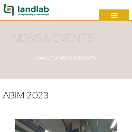
NEWS & EVENTS
BACK TO NEWS & EVENTS
ABIM 2023