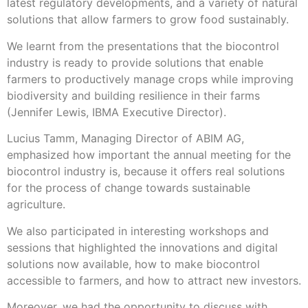
latest regulatory developments, and a variety of natural
solutions that allow farmers to grow food sustainably.
We learnt from the presentations that the biocontrol
industry is ready to provide solutions that enable
farmers to productively manage crops while improving
biodiversity and building resilience in their farms
(Jennifer Lewis, IBMA Executive Director).
Lucius Tamm, Managing Director of ABIM AG,
emphasized how important the annual meeting for the
biocontrol industry is, because it offers real solutions
for the process of change towards sustainable
agriculture.
We also participated in interesting workshops and
sessions that highlighted the innovations and digital
solutions now available, how to make biocontrol
accessible to farmers, and how to attract new investors.
Moreover, we had the opportunity to discuss with