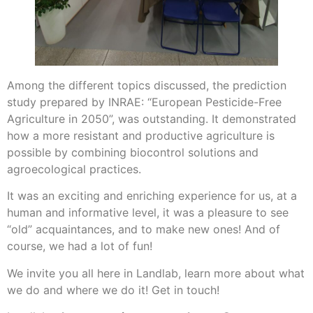
Among the different topics discussed, the prediction
study prepared by INRAE: “European Pesticide-Free
Agriculture in 2050”, was outstanding. It demonstrated
how a more resistant and productive agriculture is
possible by combining biocontrol solutions and
agroecological practices.
It was an exciting and enriching experience for us, at a
human and informative level, it was a pleasure to see
“old” acquaintances, and to make new ones! And of
course, we had a lot of fun!
We invite you all here in Landlab, learn more about what
we do and where we do it! Get in touch!