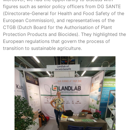
figures such as senior policy officers from DG SANTE
(Directorate-General for Health and Food Safety of the
European Commission), and representatives of the
CTGB (Dutch Board for the Authorisation of Plant
Protection Products and Biocides). They highlighted the
European regulations that govern the process of
transition to sustainable agriculture.