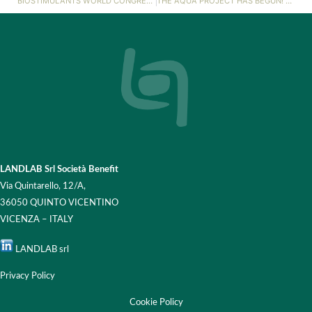
BIOSTIMULANTS WORLD CONGRESS 2023!
THE AQUA PROJECT HAS BEGUN! 💧
LANDLAB Srl Società Benefit
Via Quintarello, 12/A,
36050 QUINTO VICENTINO
VICENZA – ITALY
LANDLAB srl
Privacy Policy
Cookie Policy