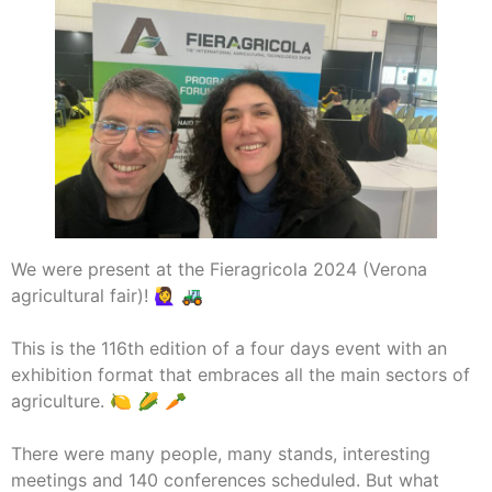
We were present at the Fieragricola 2024 (Verona
agricultural fair)! 🙋‍♀️ 🚜
This is the 116th edition of a four days event with an
exhibition format that embraces all the main sectors of
agriculture. 🍋 🌽 🥕
There were many people, many stands, interesting
meetings and 140 conferences scheduled. But what