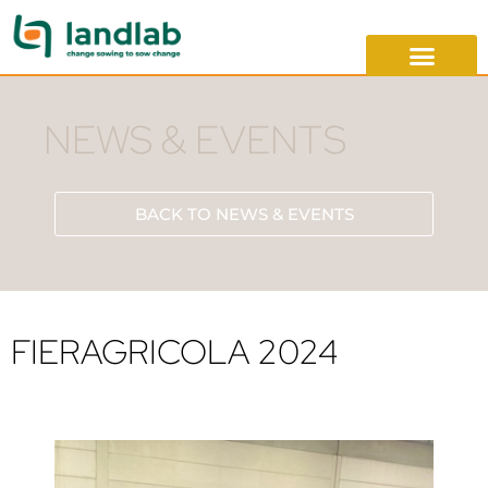
NEWS & EVENTS
BACK TO NEWS & EVENTS
FIERAGRICOLA 2024