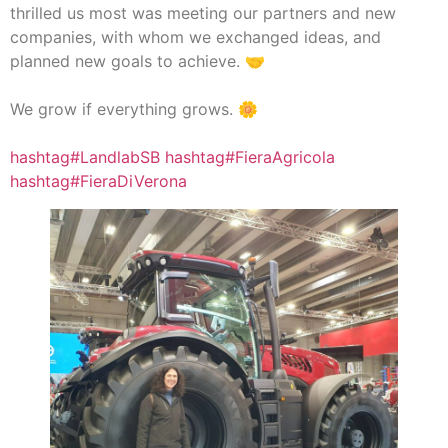
thrilled us most was meeting our partners and new
companies, with whom we exchanged ideas, and
planned new goals to achieve. 🤝
We grow if everything grows. 🌼
hashtag#LandlabSB
hashtag#FieraAgricola
hashtag#FieraDiVerona