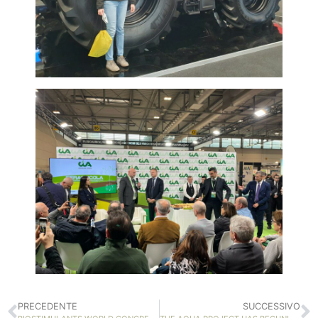
PRECEDENTE
SUCCESSIVO