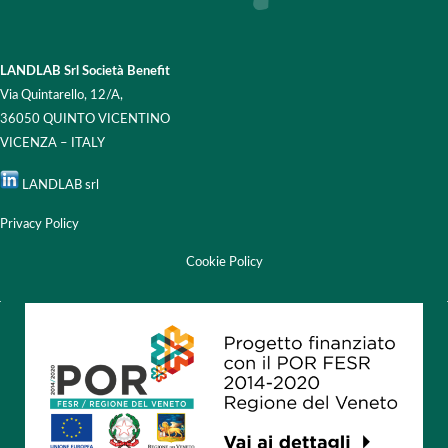
LANDLAB Srl Società Benefit
Via Quintarello, 12/A,
36050 QUINTO VICENTINO
VICENZA – ITALY
LANDLAB srl
Privacy Policy
Cookie Policy