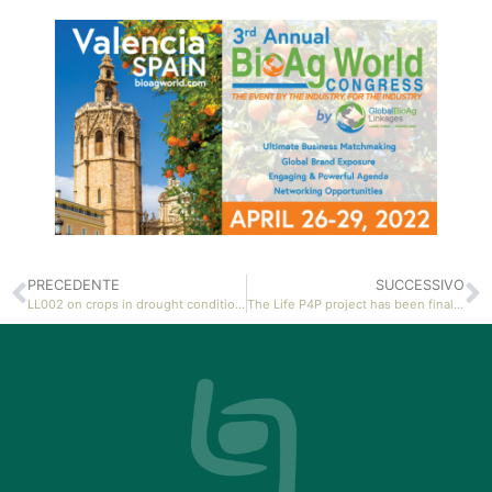
PRECEDENTE
SUCCESSIVO
LL002 on crops in drought conditions: a multidisciplinary study
The Life P4P project has been finalised