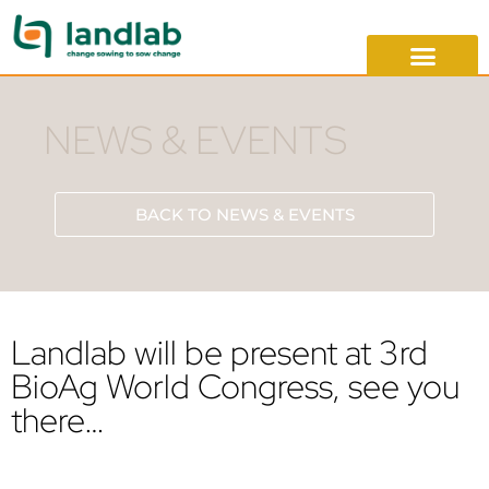
NEWS & EVENTS
BACK TO NEWS & EVENTS
Landlab will be present at 3rd
BioAg World Congress, see you
there…