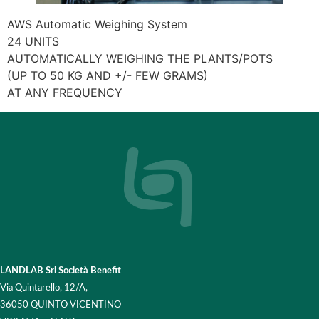
AWS Automatic Weighing System
24 UNITS
AUTOMATICALLY WEIGHING THE PLANTS/POTS
(UP TO 50 KG AND +/- FEW GRAMS)
AT ANY FREQUENCY
LANDLAB Srl Società Benefit
Via Quintarello, 12/A,
36050 QUINTO VICENTINO