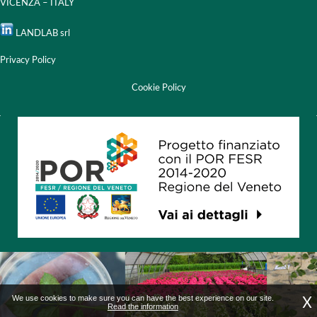
VICENZA – ITALY
LANDLAB srl
Privacy Policy
Cookie Policy
X
We use cookies to make sure you can have the best experience on our site.
Read the information