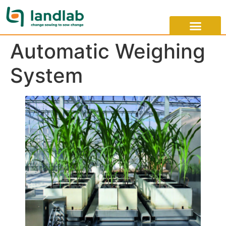
Automatic Weighing
System