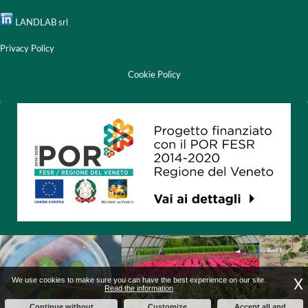
LANDLAB srl
Privacy Policy
Cookie Policy
X
We use cookies to make sure you can have the best experience on our site.
Read the information
Continue without
Customize
Accept all and