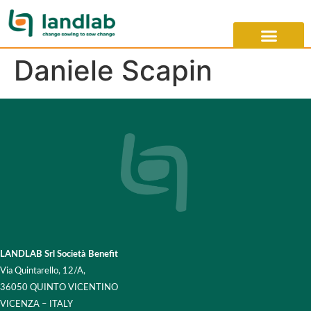
Daniele Scapin
LANDLAB Srl Società Benefit
Via Quintarello, 12/A,
36050 QUINTO VICENTINO
VICENZA – ITALY