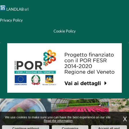
LANDLAB srl
Privacy Policy
Cookie Policy
X
We use cookies to make sure you can have the best experience on our site.
Read the information
Continue without
Customize
Accept all and