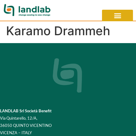
Karamo Drammeh
LANDLAB Srl Società Benefit
Via Quintarello, 12/A,
36050 QUINTO VICENTINO
VICENZA – ITALY