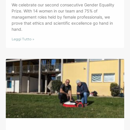
We celebrate our second consecutive Gender Equality
Prize. With 14 women in our team and 75% of
management roles held by female professionals, we
prove that ethics and scientific excellence go hand in
hand.
Leggi Tutto »