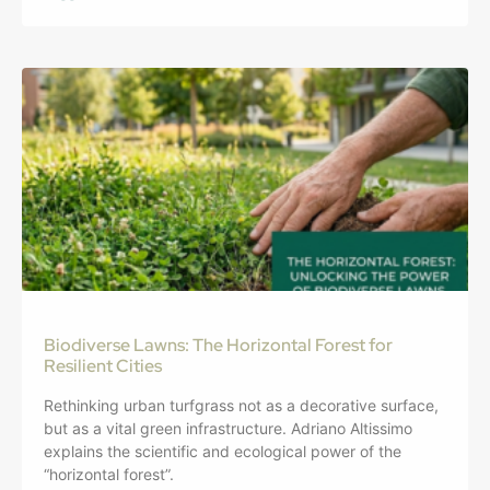
Biodiverse Lawns: The Horizontal Forest for
Resilient Cities
Rethinking urban turfgrass not as a decorative surface,
but as a vital green infrastructure. Adriano Altissimo
explains the scientific and ecological power of the
“horizontal forest”.