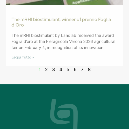
The mRHI biostimulant, winner of premio Foglia
d’Oro
The mRHI biostimulant by Landlab received the award
Foglia d’oro at the Fieragricola Verona 2026 agricultural
fair on February 4, in recognition of its innovation
Leggi Tutto »
1
2
3
4
5
6
7
8