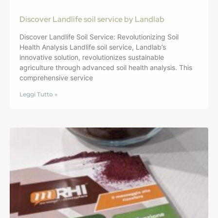
Discover Landlife soil service by Landlab
Discover Landlife Soil Service: Revolutionizing Soil
Health Analysis Landlife soil service, Landlab’s
innovative solution, revolutionizes sustainable
agriculture through advanced soil health analysis. This
comprehensive service
Leggi Tutto »