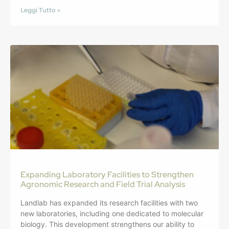
Leggi Tutto »
Expanding Laboratory Facilities to Strengthen
Agronomic Research and Field Trial Analysis
Landlab has expanded its research facilities with two
new laboratories, including one dedicated to molecular
biology. This development strengthens our ability to