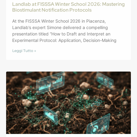
Landlab at FISSSA Winter School 2026: Mastering
Biostimulant Notification Protocols
At the FISSSA Winter School 2026 in Piacenza,
Landlab’s expert Simone delivered a compelling
presentation titled “How to Draft and Interpret an
Experimental Protocol: Application, Decision-Making
Leggi Tutto »