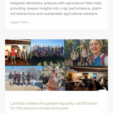
integrate laboratory analysis with agricultural field trials,
providing deeper insights into crop performance, plant–
soil interactions and sustainable agricultural solutions.
Leggi Tutto »
Landlab renews its gender equality certification
for the second consecutive year