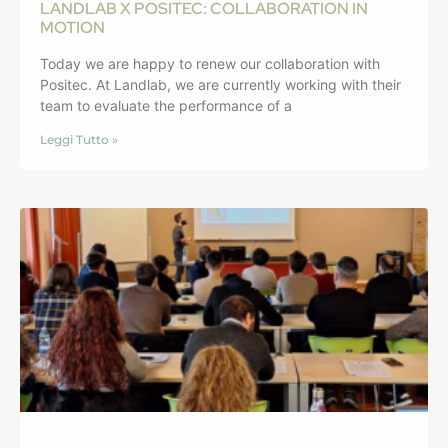
LANDLAB X POSITEC: COLLABORATION IN
MOTION
Today we are happy to renew our collaboration with
Positec. At Landlab, we are currently working with their
team to evaluate the performance of a
Leggi Tutto »