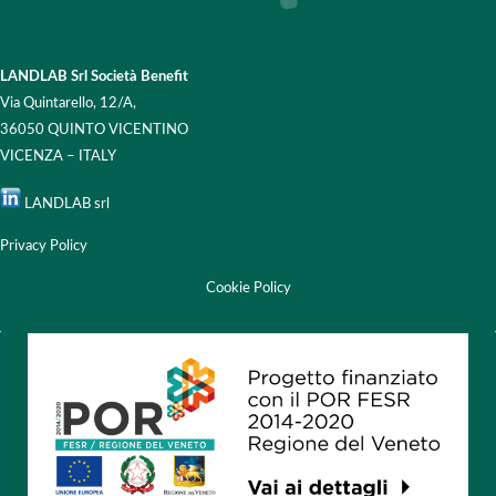
LANDLAB Srl Società Benefit
Via Quintarello, 12/A,
36050 QUINTO VICENTINO
VICENZA – ITALY
LANDLAB srl
Privacy Policy
Cookie Policy