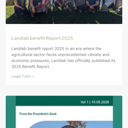
Landlab benefit Report 2025
Landlab benefit report 2025 In an era where the
agricultural sector faces unprecedented climate and
economic pressures, Landlab has officially published its
2025 Benefit Report.
Leggi Tutto »