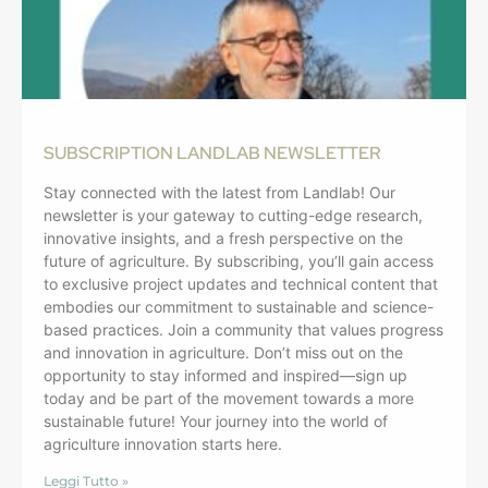
SUBSCRIPTION LANDLAB NEWSLETTER
Stay connected with the latest from Landlab! Our
newsletter is your gateway to cutting-edge research,
innovative insights, and a fresh perspective on the
future of agriculture. By subscribing, you’ll gain access
to exclusive project updates and technical content that
embodies our commitment to sustainable and science-
based practices. Join a community that values progress
and innovation in agriculture. Don’t miss out on the
opportunity to stay informed and inspired—sign up
today and be part of the movement towards a more
sustainable future! Your journey into the world of
agriculture innovation starts here.
Leggi Tutto »