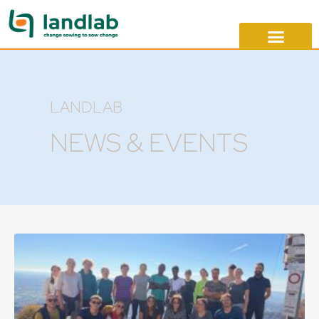
LANDLAB
NEWS & EVENTS