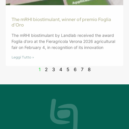
The mRHI biostimulant, winner of premio Foglia
d’Oro
The mRHI biostimulant by Landlab received the award
Foglia d’oro at the Fieragricola Verona 2026 agricultural
fair on February 4, in recognition of its innovation
Leggi Tutto »
1
2
3
4
5
6
7
8