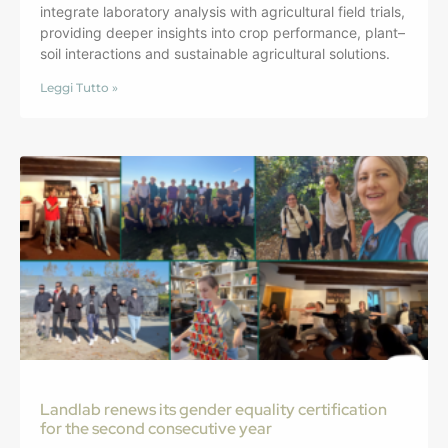
integrate laboratory analysis with agricultural field trials,
providing deeper insights into crop performance, plant–
soil interactions and sustainable agricultural solutions.
Leggi Tutto »
Landlab renews its gender equality certification
for the second consecutive year