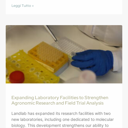
Leggi Tutto »
Expanding Laboratory Facilities to Strengthen
Agronomic Research and Field Trial Analysis
Landlab has expanded its research facilities with two
new laboratories, including one dedicated to molecular
biology. This development strengthens our ability to