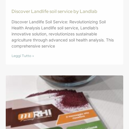
Discover Landlife soil service by Landlab
Discover Landlife Soil Service: Revolutionizing Soil
Health Analysis Landlife soil service, Landlab’s
innovative solution, revolutionizes sustainable
agriculture through advanced soil health analysis. This
comprehensive service
Leggi Tutto »