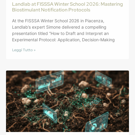
Landlab at FISSSA Winter School 2026: Mastering
Biostimulant Notification Protocols
At the FISSSA Winter School 2026 in Piacenza,
Landlab’s expert Simone delivered a compelling
presentation titled “How to Draft and Interpret an
Experimental Protocol: Application, Decision-Making
Leggi Tutto »