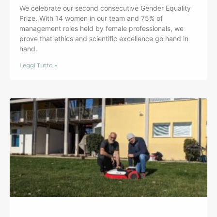
We celebrate our second consecutive Gender Equality
Prize. With 14 women in our team and 75% of
management roles held by female professionals, we
prove that ethics and scientific excellence go hand in
hand.
Leggi Tutto »