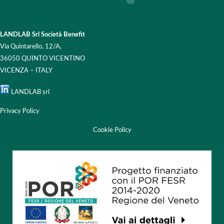
LANDLAB Srl Società Benefit
Via Quintarello, 12/A,
36050 QUINTO VICENTINO
VICENZA – ITALY
LANDLAB srl
Privacy Policy
Cookie Policy