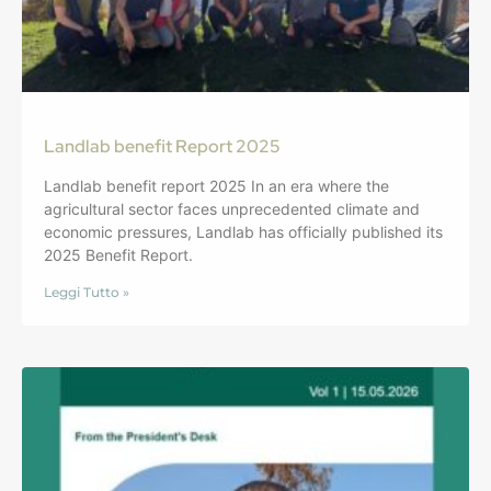
Landlab benefit Report 2025
Landlab benefit report 2025 In an era where the
agricultural sector faces unprecedented climate and
economic pressures, Landlab has officially published its
2025 Benefit Report.
Leggi Tutto »