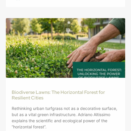
Biodiverse Lawns: The Horizontal Forest for
Resilient Cities
Rethinking urban turfgrass not as a decorative surface,
but as a vital green infrastructure. Adriano Altissimo
explains the scientific and ecological power of the
“horizontal forest”.