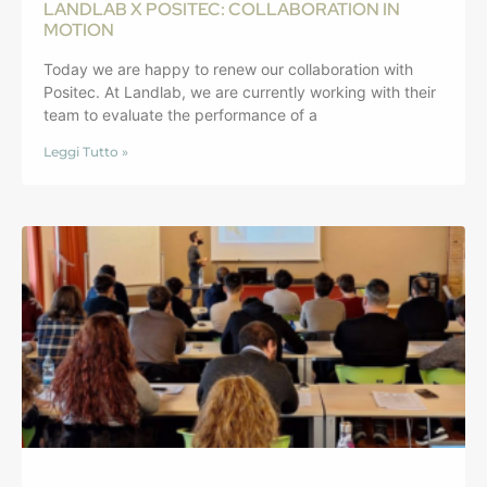
LANDLAB X POSITEC: COLLABORATION IN
MOTION
Today we are happy to renew our collaboration with
Positec. At Landlab, we are currently working with their
team to evaluate the performance of a
Leggi Tutto »