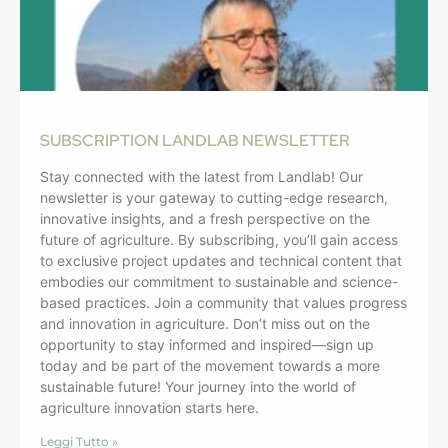
SUBSCRIPTION LANDLAB NEWSLETTER
Stay connected with the latest from Landlab! Our
newsletter is your gateway to cutting-edge research,
innovative insights, and a fresh perspective on the
future of agriculture. By subscribing, you’ll gain access
to exclusive project updates and technical content that
embodies our commitment to sustainable and science-
based practices. Join a community that values progress
and innovation in agriculture. Don’t miss out on the
opportunity to stay informed and inspired—sign up
today and be part of the movement towards a more
sustainable future! Your journey into the world of
agriculture innovation starts here.
Leggi Tutto »