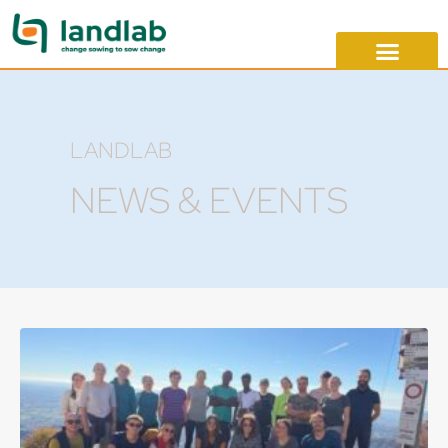
LANDLAB
NEWS & EVENTS