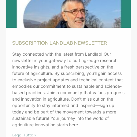
SUBSCRIPTION LANDLAB NEWSLETTER
Stay connected with the latest from Landlab! Our
newsletter is your gateway to cutting-edge research,
innovative insights, and a fresh perspective on the
future of agriculture. By subscribing, you’ll gain access
to exclusive project updates and technical content that
embodies our commitment to sustainable and science-
based practices. Join a community that values progress
and innovation in agriculture. Don’t miss out on the
opportunity to stay informed and inspired—sign up
today and be part of the movement towards a more
sustainable future! Your journey into the world of
agriculture innovation starts here.
Leggi Tutto »