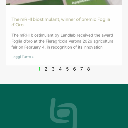
The mRHI biostimulant, winner of premio Foglia
d’Oro
The mRHI biostimulant by Landlab received the award
Foglia d’oro at the Fieragricola Verona 2026 agricultural
fair on February 4, in recognition of its innovation
Leggi Tutto »
1
2
3
4
5
6
7
8