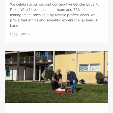
We celebrate our second consecutive Gender Equality
Prize. With 14 women in our team and 75% of
management roles held by female professionals, we
prove that ethics and scientific excellence go hand in
hand.
Leggi Tutto »