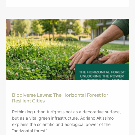
Biodiverse Lawns: The Horizontal Forest for
Resilient Cities
Rethinking urban turfgrass not as a decorative surface,
but as a vital green infrastructure. Adriano Altissimo
explains the scientific and ecological power of the
“horizontal forest”.