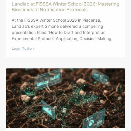
Landlab at FISSSA Winter School 2026: Mastering
Biostimulant Notification Protocols
At the FISSSA Winter School 2026 in Piacenza,
Landlab’s expert Simone delivered a compelling
presentation titled “How to Draft and Interpret an
Experimental Protocol: Application, Decision-Making
Leggi Tutto »