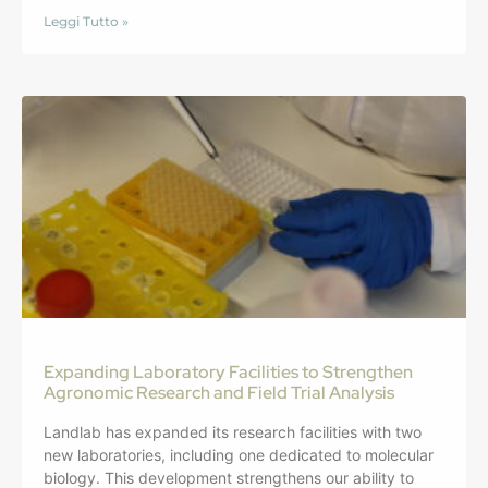
Leggi Tutto »
Expanding Laboratory Facilities to Strengthen
Agronomic Research and Field Trial Analysis
Landlab has expanded its research facilities with two
new laboratories, including one dedicated to molecular
biology. This development strengthens our ability to