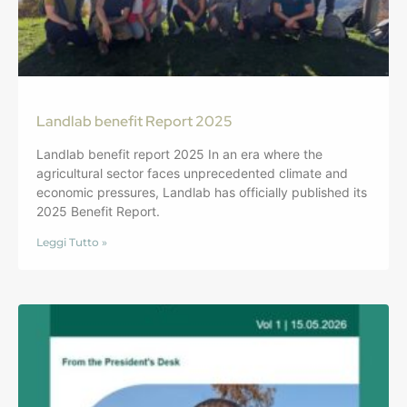
Landlab benefit Report 2025
Landlab benefit report 2025 In an era where the
agricultural sector faces unprecedented climate and
economic pressures, Landlab has officially published its
2025 Benefit Report.
Leggi Tutto »