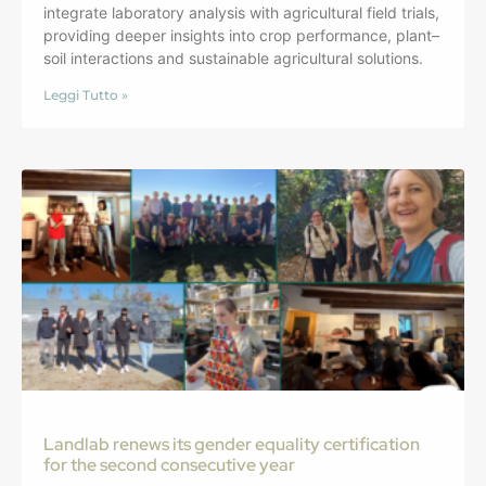
integrate laboratory analysis with agricultural field trials,
providing deeper insights into crop performance, plant–
soil interactions and sustainable agricultural solutions.
Leggi Tutto »
Landlab renews its gender equality certification
for the second consecutive year