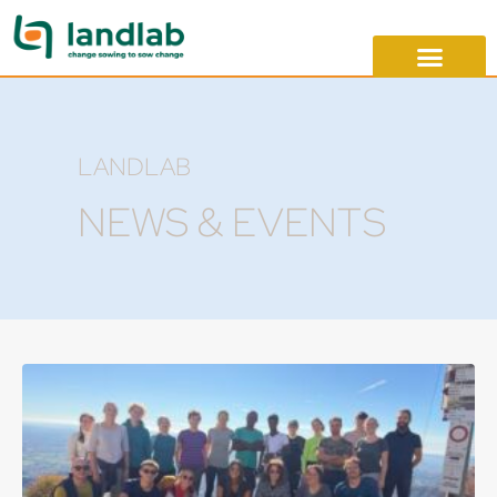
LANDLAB
NEWS & EVENTS