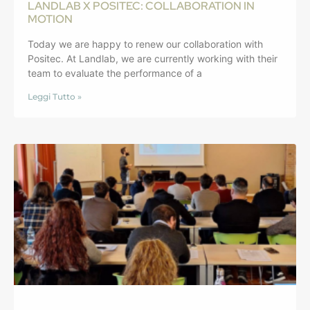
LANDLAB X POSITEC: COLLABORATION IN
MOTION
Today we are happy to renew our collaboration with
Positec. At Landlab, we are currently working with their
team to evaluate the performance of a
Leggi Tutto »