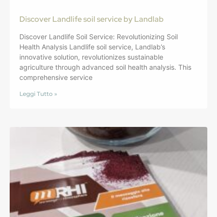
Discover Landlife soil service by Landlab
Discover Landlife Soil Service: Revolutionizing Soil
Health Analysis Landlife soil service, Landlab’s
innovative solution, revolutionizes sustainable
agriculture through advanced soil health analysis. This
comprehensive service
Leggi Tutto »