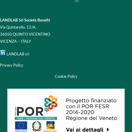
LANDLAB Srl Società Benefit
Via Quintarello, 12/A,
36050 QUINTO VICENTINO
VICENZA – ITALY
LANDLAB srl
Privacy Policy
Cookie Policy