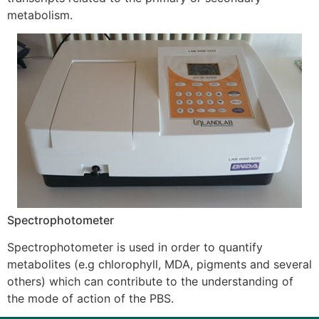
metabolism.
Spectrophotometer
Spectrophotometer is used in order to quantify
metabolites (e.g chlorophyll, MDA, pigments and several
others) which can contribute to the understanding of
the mode of action of the PBS.