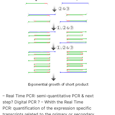
– Real Time PCR: semi-quantitative PCR & next
step? Digital PCR ? – Whith the Real Time
PCR: quantification of the expression specific
transcripts related to the primary or secondary