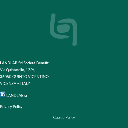
LANDLAB Srl Società Benefit
Via Quintarello, 12/A,
36050 QUINTO VICENTINO
VICENZA – ITALY
LANDLAB srl
Privacy Policy
Cookie Policy