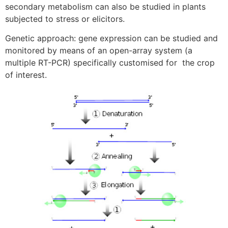
secondary metabolism can also be studied in plants
subjected to stress or elicitors.
Genetic approach: gene expression can be studied and
monitored by means of an open-array system (a
multiple RT-PCR) specifically customised for the crop
of interest.