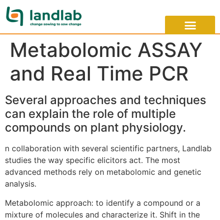
Metabolomic ASSAY
and Real Time PCR
Several approaches and techniques
can explain the role of multiple
compounds on plant physiology.
n collaboration with several scientific partners, Landlab
studies the way specific elicitors act. The most
advanced methods rely on metabolomic and genetic
analysis.
Metabolomic approach: to identify a compound or a
mixture of molecules and characterize it. Shift in the