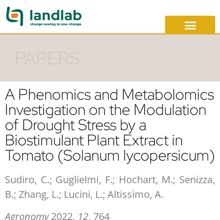
PAPERS
A Phenomics and Metabolomics
Investigation on the Modulation
of Drought Stress by a
Biostimulant Plant Extract in
Tomato (Solanum lycopersicum)
Sudiro, C.; Guglielmi, F.; Hochart, M.; Senizza,
B.; Zhang, L.; Lucini, L.; Altissimo, A.
Agronomy
2022,
12
, 764