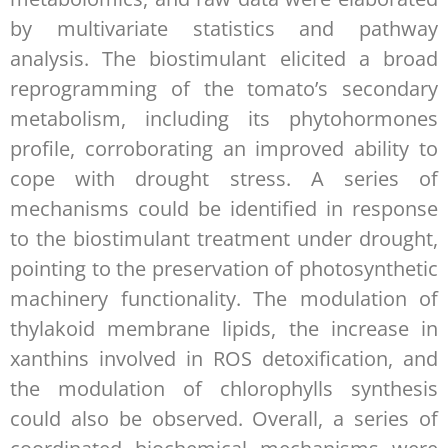
by multivariate statistics and pathway
analysis. The biostimulant elicited a broad
reprogramming of the tomato’s secondary
metabolism, including its phytohormones
profile, corroborating an improved ability to
cope with drought stress. A series of
mechanisms could be identified in response
to the biostimulant treatment under drought,
pointing to the preservation of photosynthetic
machinery functionality. The modulation of
thylakoid membrane lipids, the increase in
xanthins involved in ROS detoxification, and
the modulation of chlorophylls synthesis
could also be observed. Overall, a series of