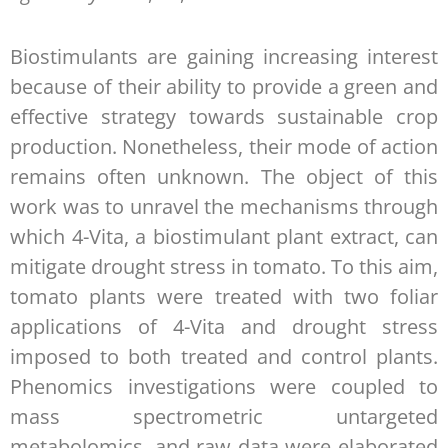
Biostimulants are gaining increasing interest
because of their ability to provide a green and
effective strategy towards sustainable crop
production. Nonetheless, their mode of action
remains often unknown. The object of this
work was to unravel the mechanisms through
which 4-Vita, a biostimulant plant extract, can
mitigate drought stress in tomato. To this aim,
tomato plants were treated with two foliar
applications of 4-Vita and drought stress
imposed to both treated and control plants.
Phenomics investigations were coupled to
mass spectrometric untargeted
metabolomics, and raw data were elaborated