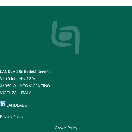
LANDLAB Srl Società Benefit
Via Quintarello, 12/A,
36050 QUINTO VICENTINO
VICENZA – ITALY
LANDLAB srl
Privacy Policy
Cookie Policy