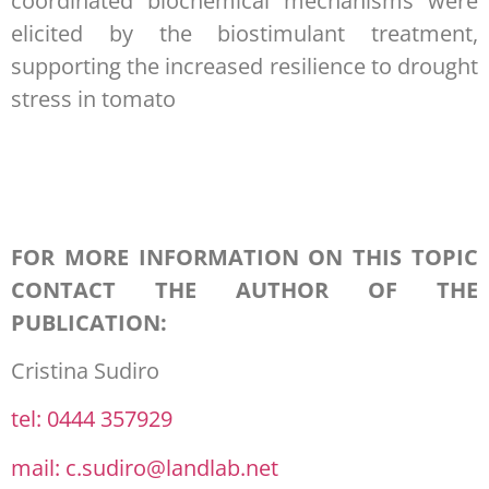
coordinated biochemical mechanisms were
elicited by the biostimulant treatment,
supporting the increased resilience to drought
stress in tomato
FOR MORE INFORMATION ON THIS TOPIC
CONTACT THE AUTHOR OF THE
PUBLICATION:
Cristina Sudiro
tel: 0444 357929
mail: c.sudiro@landlab.net