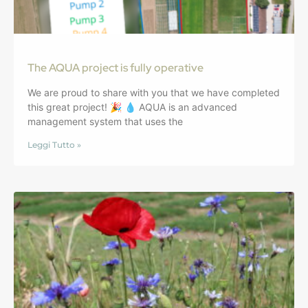
The AQUA project is fully operative
We are proud to share with you that we have completed
this great project! 🎉 💧 AQUA is an advanced
management system that uses the
Leggi Tutto »