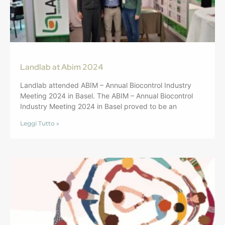
Landlab at Abim 2024
Landlab attended ABIM – Annual Biocontrol Industry
Meeting 2024 in Basel. The ABIM – Annual Biocontrol
Industry Meeting 2024 in Basel proved to be an
Leggi Tutto »