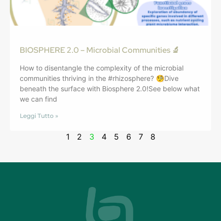
BIOSPHERE 2.0 – Microbial Communities 🔬
How to disentangle the complexity of the microbial
communities thriving in the #rhizosphere? 🧐Dive
beneath the surface with Biosphere 2.0!See below what
we can find
Leggi Tutto »
1
2
3
4
5
6
7
8