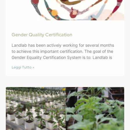
Gender Quality Certification
Landlab has been actively working for several months
to achieve this important certification. The goal of the
Gender Equality Certification System is to: Landlab is
Leggi Tutto »