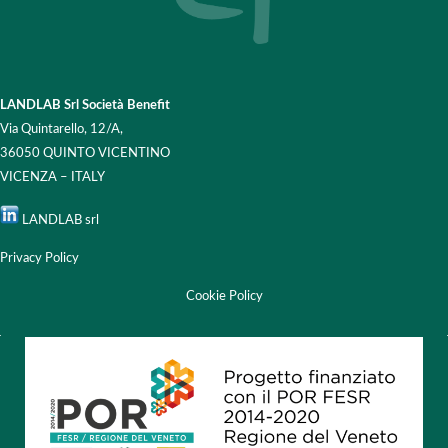
LANDLAB Srl Società Benefit
Via Quintarello, 12/A,
36050 QUINTO VICENTINO
VICENZA – ITALY
LANDLAB srl
Privacy Policy
Cookie Policy