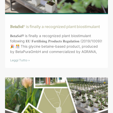
𝐁𝐞𝐭𝐚𝐒𝐨𝐥® is finally a recognized plant biostimulant
𝐁𝐞𝐭𝐚𝐒𝐨𝐥® is finally a recognized plant biostimulant
following 𝐄𝐔 𝐅𝐞𝐫𝐭𝐢𝐥𝐢𝐬𝐢𝐧𝐠 𝐏𝐫𝐨𝐝𝐮𝐜𝐭𝐬 𝐑𝐞𝐠𝐮𝐥𝐚𝐭𝐢𝐨𝐧 (2019/1009)!
🎉 🎊 This glycine betaine-based product, produced
by BetaPuraGmbH and commercialized by AGRANA,
Leggi Tutto »