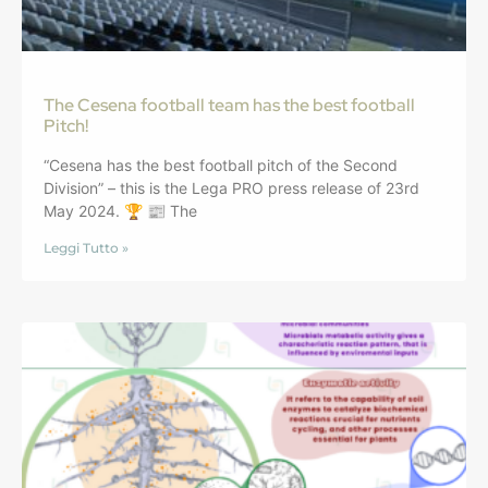
The Cesena football team has the best football
Pitch!
“Cesena has the best football pitch of the Second
Division” – this is the Lega PRO press release of 23rd
May 2024. 🏆 📰 The
Leggi Tutto »