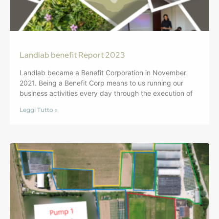
Landlab benefit Report 2023
Landlab became a Benefit Corporation in November
2021. Being a Benefit Corp means to us running our
business activities every day through the execution of
Leggi Tutto »