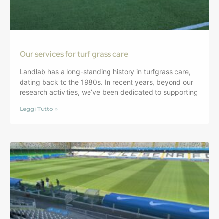
Our services for turf grass care
Landlab has a long-standing history in turfgrass care,
dating back to the 1980s. In recent years, beyond our
research activities, we’ve been dedicated to supporting
Leggi Tutto »