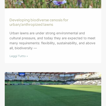
Developing biodiverse cenosis for
urban/anthropized lawns
Urban lawns are under strong environmental and
cultural pressure, and today they are expected to meet
many requirements: flexibility, sustainability, and above
all, biodiversity —
Leggi Tutto »