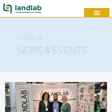
LANDLAB
NEWS & EVENTS