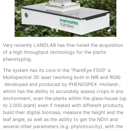
Very recently LANDLAB has fine-tuned the acquisition
of a high throughput technology for the plants
phenotyping.
The system has its core in the “PlantEye F500” a
Multispectral 3D laser (working both in NIR and RGB)
developed and produced by PHENOSPEX -Holland-,
which has the ability to accurately assess crops in any
environment, scan the plants within the glass-house (up
to 2.000 plant) even if treated with different products,
build their digital biomass, measure the height and the
leaf angle, as well as the ability to get the NDVI and
several other parameters (e.g. phytotoxicity), with the