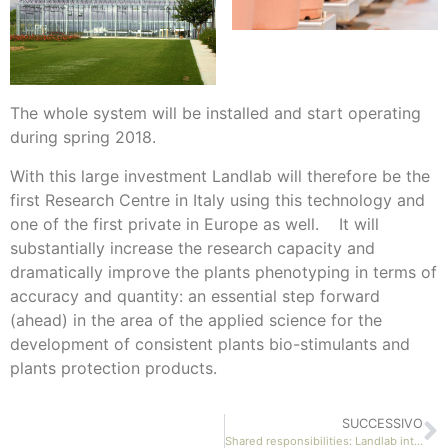
The whole system will be installed and start operating
during spring 2018.
With this large investment Landlab will therefore be the
first Research Centre in Italy using this technology and
one of the first private in Europe as well. It will
substantially increase the research capacity and
dramatically improve the plants phenotyping in terms of
accuracy and quantity: an essential step forward
(ahead) in the area of the applied science for the
development of consistent plants bio-stimulants and
plants protection products.
SUCCESSIVO
Shared responsibilities: Landlab introduces its new management model