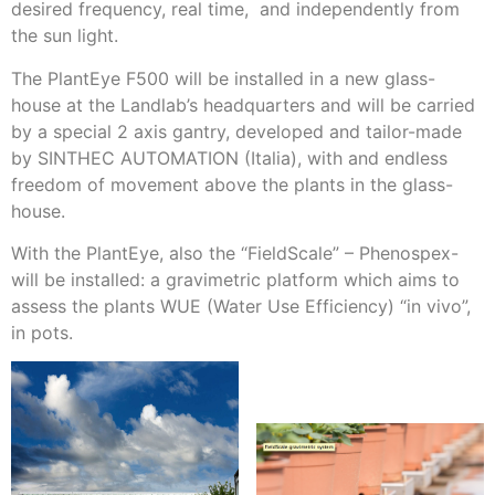
desired frequency, real time, and independently from
the sun light.
The PlantEye F500 will be installed in a new glass-
house at the Landlab’s headquarters and will be carried
by a special 2 axis gantry, developed and tailor-made
by SINTHEC AUTOMATION (Italia), with and endless
freedom of movement above the plants in the glass-
house.
With the PlantEye, also the “FieldScale” – Phenospex-
will be installed: a gravimetric platform which aims to
assess the plants WUE (Water Use Efficiency) “in vivo”,
in pots.