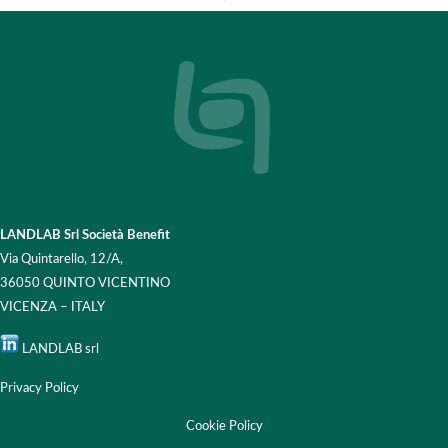
LANDLAB Srl Società Benefit
Via Quintarello, 12/A,
36050 QUINTO VICENTINO
VICENZA – ITALY
LANDLAB srl
Privacy Policy
Cookie Policy