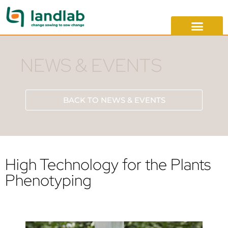
NEWS & EVENTS
BACK TO NEWS & EVENTS
High Technology for the Plants
Phenotyping