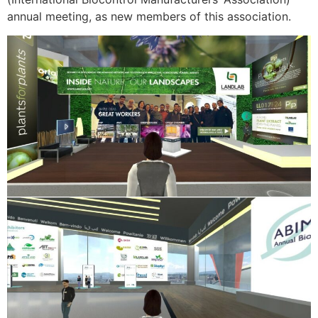
annual meeting, as new members of this association.