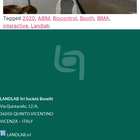
Tagged
2020
,
ABIM
,
Biocontrol
,
Booth
,
IBMA
,
interactive
,
Landlab
LANDLAB Srl Società Benefit
Via Quintarello, 12/A,
36050 QUINTO VICENTINO
VICENZA – ITALY
LANDLAB srl