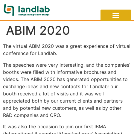
ABIM 2020
The virtual ABIM 2020 was a great experience of virtual
conference for Landlab.
The speeches were very interesting, and the companies’
booths were filled with informative brochures and
videos. The ABIM 2020 has generated opportunities to
exchange ideas and new contacts for Landlab: our
booth received a lot of visits and it was well
appreciated both by our current clients and partners
and by potential new customers, as well as by other
R&D companies and CRO.
It was also the occasion to join our first IBMA
(International Biocontrol Manufacturers’ Association)