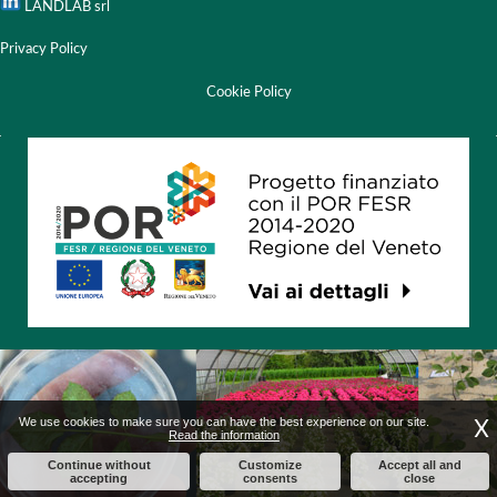
LANDLAB srl
Privacy Policy
Cookie Policy
X
We use cookies to make sure you can have the best experience on our site.
Read the information
Continue without
Customize
Accept all and
accepting
consents
close