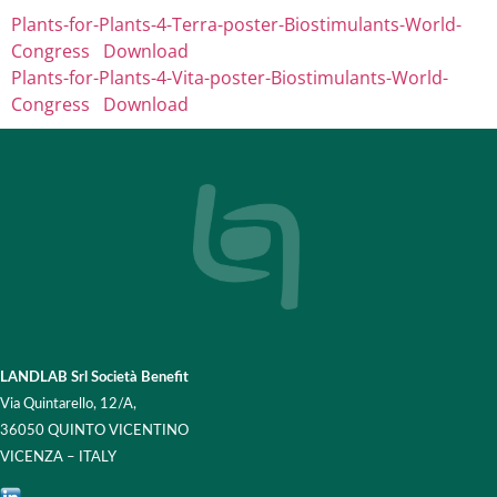
Plants-for-Plants-4-Terra-poster-Biostimulants-World-
Congress
Download
Plants-for-Plants-4-Vita-poster-Biostimulants-World-
Congress
Download
LANDLAB Srl Società Benefit
Via Quintarello, 12/A,
36050 QUINTO VICENTINO
VICENZA – ITALY