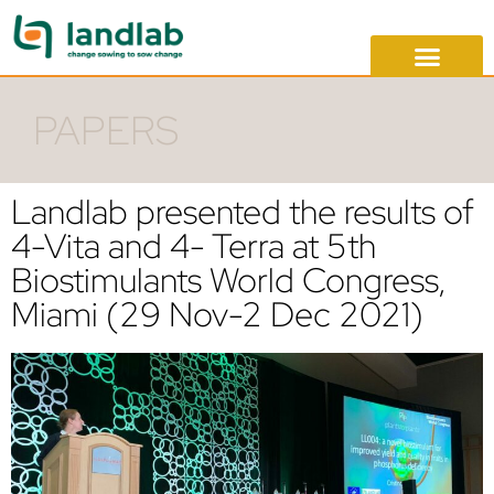
PAPERS
Landlab presented the results of
4-Vita and 4- Terra at 5th
Biostimulants World Congress,
Miami (29 Nov-2 Dec 2021)