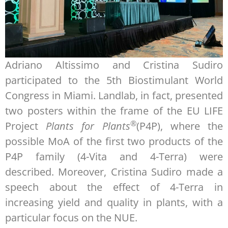
Adriano Altissimo and Cristina Sudiro
participated to the 5th Biostimulant World
Congress in Miami. Landlab, in fact, presented
two posters within the frame of the EU LIFE
®
Project
Plants for Plants
(P4P), where the
possible MoA of the first two products of the
P4P family (4-Vita and 4-Terra) were
described. Moreover, Cristina Sudiro made a
speech about the effect of 4-Terra in
increasing yield and quality in plants, with a
particular focus on the NUE.